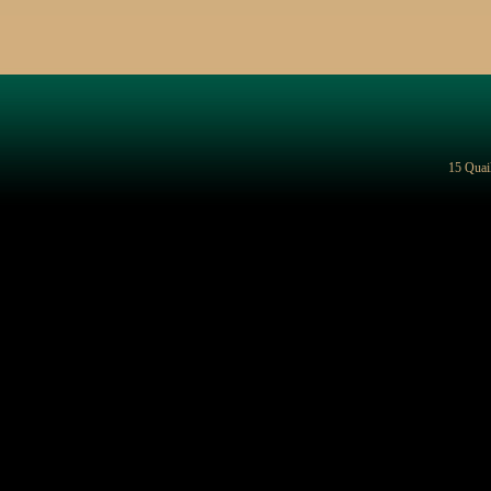
15 Quai