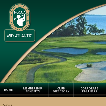
MEMBERSHIP
CLUB
CORPORATE
HOME
BENEFITS
DIRECTORY
PARTNERS
News