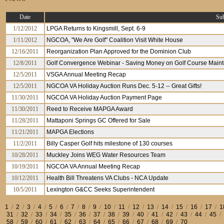
Date
Sub
1/12/2012
LPGA Returns to Kingsmill, Sept. 6-9
1/11/2012
NGCOA, "We Are Golf" Coalition Visit White House
12/16/2011
Reorganization Plan Approved for the Dominion Club
12/8/2011
Golf Convergence Webinar - Saving Money on Golf Course Maint
12/5/2011
VSGA Annual Meeting Recap
12/5/2011
NGCOA VA Holiday Auction Runs Dec. 5-12 -- Great Gifts!
11/30/2011
NGCOA VA Holiday Auction Payment Page
11/30/2011
Reed to Receive MAPGA Award
11/28/2011
Mattaponi Springs GC Offered for Sale
11/21/2011
MAPGA Elections
11/2/2011
Billy Casper Golf hits milestone of 130 courses
10/28/2011
Muckley Joins WEG Water Resources Team
10/19/2011
NGCOA VA Annual Meeting Recap
10/12/2011
Health Bill Threatens VA Clubs - NCA Update
10/5/2011
Lexington G&CC Seeks Superintendent
1
/
2
/
3
/
4
/
5
/
6
/
7
/
8
/
9
/
10
/
11
/
12
/
13
/
14
/
15
/
16
/
17
/
1
31
/
32
/
33
/
34
/
35
/
36
/
37
/
38
/
39
/
40
/
41
/
42
/
43
/
44
/
45
/
58
/
59
/
60
/
61
/
62
/
63
/
64
/
65
/
66
/
67
/
68
/
69
/
70