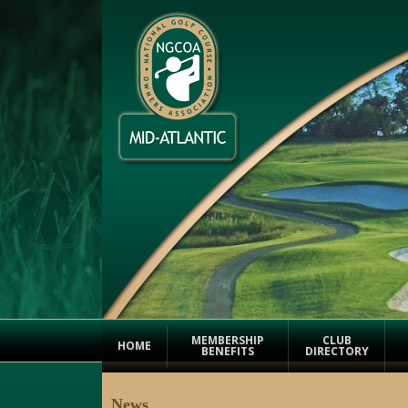
MEMBERSHIP
CLUB
HOME
BENEFITS
DIRECTORY
News