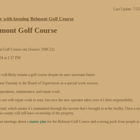
Last Update :7/2
r with keeping Belmont Golf Course
lmont Golf Course
ont Golf Course site (Source: NBC12)
24 at 2:37 PM
likely remain a golf course despite its once uncertain future.
n Tuesday to the Board of Supervisors in a special work session.
 operations, maintenance, and repair work.
ut with repair work to start, but once the new operator takes over it’s their responsibility.
fund, which means it’s maintained through the income that’s brought in at the facility. Once a n
he county will still have ownership of the property.
put meetings about a
master plan
for the Belmont Golf Course and a strong push from people in