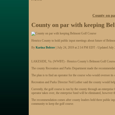
County on pa
County on par with keeping Be
Henrico County to hold public input meetings about future of Belm
By
Karina Bolster
|
July 24, 2019 at 2:14 PM EDT - Updated July 
LAKESIDE, Va. (WWBT) - Henrico County’s Belmont Golf Course will 
The county Recreation and Parks Department made the recommendatio
The plan is to find an operator for the course who would oversee its
Recreation and Parks Director Neil Luther said the county would help o
Currently, the golf course is run by the county through an enterprise 
operator takes over, the enterprise fund will be eliminated, however t
The recommendation comes after county leaders held three public in
community to keep the golf course.