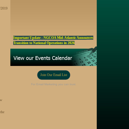
5/2019
Important Update - NGCOA Mid-Atlantic Announces
Transition to National Operations in 2026
NGCOA MA Announces Award & Scholarship
Winners
Marketing a Trophy Golf Course for Sale
Fall Edition of the NGCOA Mid-Atlantic Newsletter -
Join Our Email List
Click Here
For Email Marketing you can trust.
Registration Now Open! NGCOA MA Annual Meeting
Oct 28
ew
Award Nominations Now Open, Submit yours Today!
NGCOA MA Scholarship Program - Accepting
 the
Applications Starting Sep. 8
Online Auction!! Barrington Hall Country
Club