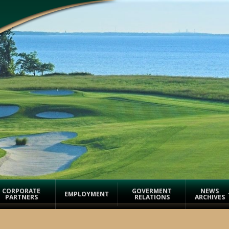
CORPORATE
GOVERMENT
NEWS
EMPLOYMENT
PARTNERS
RELATIONS
ARCHIVES