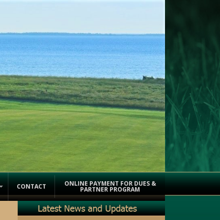
ONLINE PAYMENT FOR DUES &
CONTACT
PARTNER PROGRAM