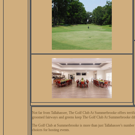
Not far from Tallahassee, The Golf Club At Summerbrooke offers terrific 
groomed fairways and greens keep The Golf Club At Summerbrooke diffic
The Golf Club at Summerbrooke is more than just Tallahassee’s number one
choices for hosting events.