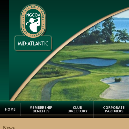
MEMBERSHIP
CLUB
CORPORATE
HOME
BENEFITS
DIRECTORY
PARTNERS
News