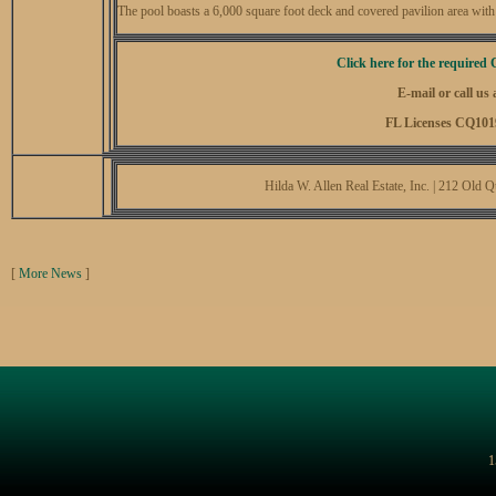
The pool boasts a 6,000 square foot deck and covered pavilion area with 
Click here for the required 
E-mail or call us
FL Licenses CQ101
Hilda W. Allen Real Estate, Inc. | 212 Ol
[
More News
]
1