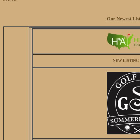
Our Newest List
NEW LISTING 