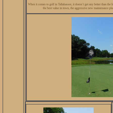
When it comes to golf in Tallahassee, it doesn’t get any better than
the best value in town, the aggressive new maintenance plan 