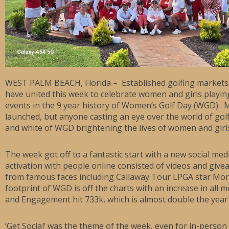
WEST PALM BEACH, Florida – Established golfing markets,
have united this week to celebrate women and girls playin
events in the 9 year history of Women’s Golf Day (WGD). 
launched, but anyone casting an eye over the world of gol
and white of WGD brightening the lives of women and gir
The week got off to a fantastic start with a new social med
activation with people online consisted of videos and gi
from famous faces including Callaway Tour LPGA star Morga
footprint of WGD is off the charts with an increase in all m
and Engagement hit 733k, which is almost double the year 
‘Get Social’ was the theme of the week, even for in-perso