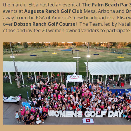
the march. Elisa hosted an event at
The Palm Beach Par 
events at
Augusta Ranch Golf Club
Mesa, Arizona and
Om
away from the PGA of America’s new headquarters. Elisa
over
Dobson Ranch Golf Course!
The Team, led by Natal
ethos and invited 20 women owned vendors to participate i