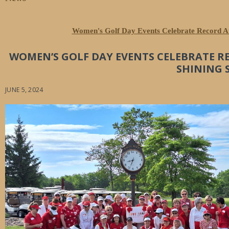
Women's Golf Day Events Celebrate Record At
WOMEN’S GOLF DAY EVENTS CELEBRATE R
SHINING 
JUNE 5, 2024