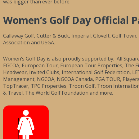
was bigger than ever before.
Women’s Golf Day Official P
Callaway Golf, Cutter & Buck, Imperial, GloveIt, Golf Town
Association and USGA.
Women’s Golf Day is also proudly supported by: All Squar
EGCOA, European Tour, European Tour Properties, The Fir
Headwear, Invited Clubs, International Golf Federation, L
Management, NGCOA, NGCOA Canada, PGA TOUR, Players Fir
TopTracer, TPC Properties, Troon Golf, Troon Internati
& Travel, The World Golf Foundation and more.