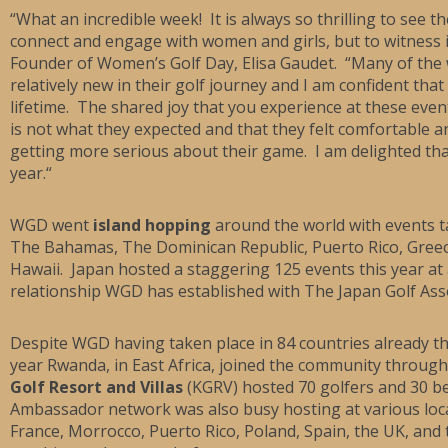
“What an incredible week! It is always so thrilling to see
connect and engage with women and girls, but to witness it
Founder of Women’s Golf Day, Elisa Gaudet. “Many of the 
relatively new in their golf journey and I am confident that
lifetime. The shared joy that you experience at these even
is not what they expected and that they felt comfortable a
getting more serious about their game. I am delighted tha
year.“
WGD went
island hopping
around the world with events t
The Bahamas, The Dominican Republic, Puerto Rico, Greece
Hawaii. Japan hosted a staggering 125 events this year at a
relationship WGD has established with The Japan Golf Asso
Despite WGD having taken place in 84 countries already t
year Rwanda, in East Africa, joined the community thro
Golf Resort and Villas
(KGRV) hosted 70 golfers and 30 be
Ambassador network was also busy hosting at various locat
France, Morrocco, Puerto Rico, Poland, Spain, the UK, an