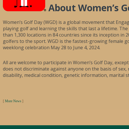
About Women’s G
Women’s Golf Day (WGD) is a global movement that Enga
playing golf and learning the skills that last a lifetime. 
than 1,300 locations in 84 countries since its inception i
golfers to the sport. WGD is the fastest-growing female go
weeklong celebration May 28 to June 4, 2024.
All are welcome to participate in Women’s Golf Day, excep
does not discriminate against anyone on the basis of sex, ra
disability, medical condition, genetic information, marital s
[
More News
]