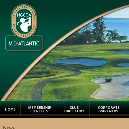
MEMBERSHIP
CLUB
CORPORATE
HOME
BENEFITS
DIRECTORY
PARTNERS
News