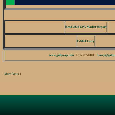
Read 2024 GPA Market Report
E-Mail Larry
www.golfprop.com
• 610-397-1818 •
Larry@golfp
[
More News
]