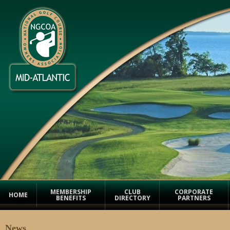
MEMBERSHIP
CLUB
CORPORATE
HOME
BENEFITS
DIRECTORY
PARTNERS
News