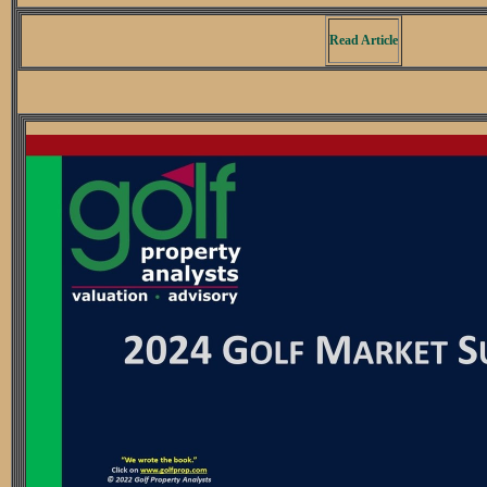
Read Article