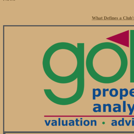
What Defines a Club'