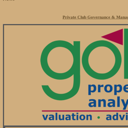
Private Club Governance & Manag