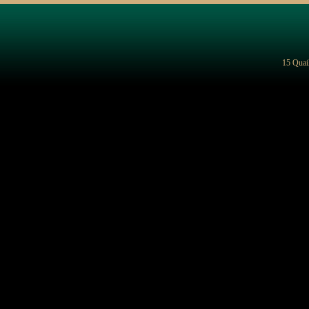
15 Quai