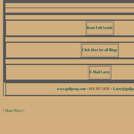
Read Full Article
Click Here for all Blogs
E-Mail Larry
www.golfprop.com
• 610-397-1818 •
Larry@golfp
[
More News
]