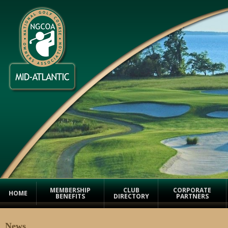
MEMBERSHIP
CLUB
CORPORATE
HOME
BENEFITS
DIRECTORY
PARTNERS
News