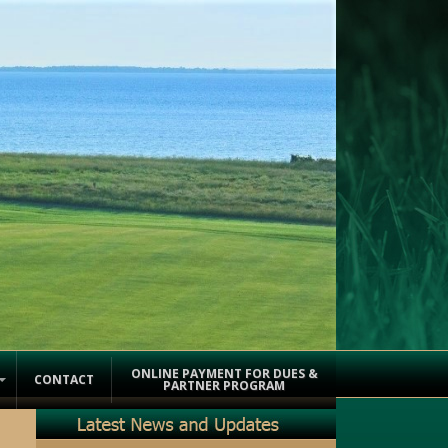
ONLINE PAYMENT FOR DUES &
CONTACT
PARTNER PROGRAM