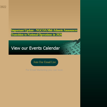
9/2022
Important Update - NGCOA Mid-Atlantic Announces
Transition to National Operations in 2026
NGCOA MA Announces Award & Scholarship
Winners
Marketing a Trophy Golf Course for Sale
Fall Edition of the NGCOA Mid-Atlantic Newsletter -
Join Our Email List
Click Here
Registration Now Open! NGCOA MA Annual Meeting
For Email Marketing you can trust.
Oct 28
Award Nominations Now Open, Submit yours Today!
NGCOA MA Scholarship Program - Accepting
Applications Starting Sep. 8
Online Auction!! Barrington Hall Country
Club