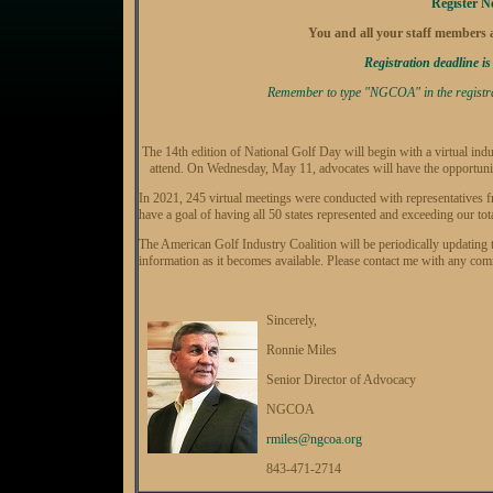
Register 
You and all your staff members ar
Registration deadline is
Remember to type "NGCOA" in the registrati
The 14th edition of National Golf Day will begin with a virtual indu
attend. On Wednesday, May 11, advocates will have the opportunit
In 2021, 245 virtual meetings were conducted with representatives 
have a goal of having all 50 states represented and exceeding our tot
The American Golf Industry Coalition will be periodically updating
information as it becomes available. Please contact me with any co
Sincerely,
Ronnie Miles
Senior Director of Advocacy
NGCOA
rmiles@ngcoa.org
843-471-2714