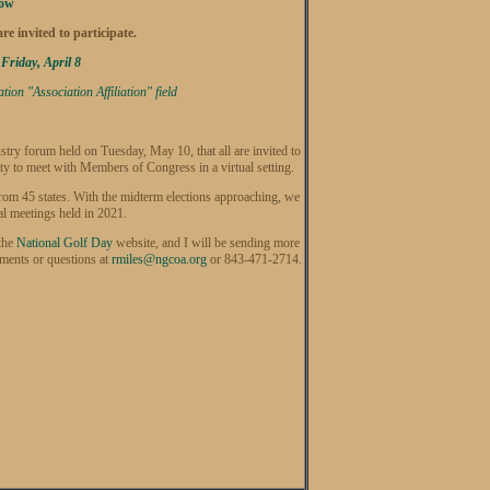
Now
e invited to participate.
 Friday, April 8
on "Association Affiliation" field
stry forum held on Tuesday, May 10, that all are invited to
y to meet with Members of Congress in a virtual setting.
from 45 states. With the midterm elections approaching, we
al meetings held in 2021.
 the
National Golf Day
website, and I will be sending more
mments or questions at
rmiles@ngcoa.org
or 843-471-2714.