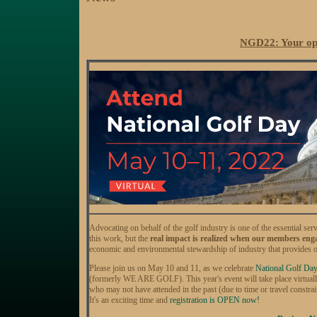
NGD22: Your oppo
Advocating on behalf of the golf industry is one of the essenti
this work, but the
real impact is realized when our members engag
economic and environmental stewardship of industry that provides 
Please join us on May 10 and 11, as we celebrate
National Golf Day
(formerly WE ARE GOLF). This year's event will take place virtually
who may not have attended in the past (due to time or travel constraint
It's an exciting time and
registration is OPEN now!