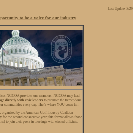
Last Update :3/2
rtunity to be a voice for our industry
al services NGCOA provides our members. NGCOA may lead
e directly with civic leaders
to promote the tremendous
our communities every day. That's where YOU come in...
, organized by the American Golf Industry Coalition
 for the second consecutive year; this format allows those
s) to join their peers in meetings with elected officials.