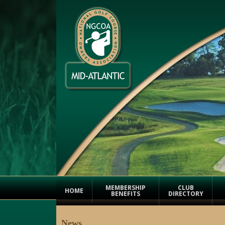
MEMBERSHIP
CLUB
HOME
BENEFITS
DIRECTORY
News