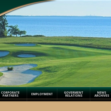
CORPORATE
GOVERMENT
NEWS
EMPLOYMENT
PARTNERS
RELATIONS
ARCHIVES