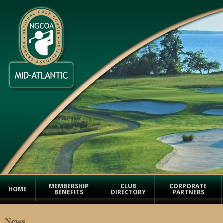
MEMBERSHIP
CLUB
CORPORATE
HOME
BENEFITS
DIRECTORY
PARTNERS
News