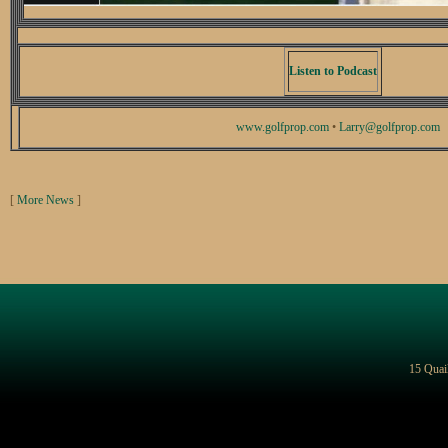
Listen to Podcast
www.golfprop.com
•
Larry@golfprop.com
[
More News
]
15 Quai