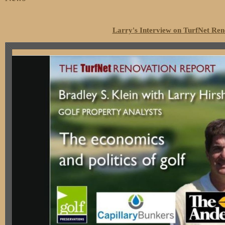
Larry's Interview on TurfNet Ren