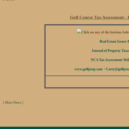
Golf Course Tax Assessment - I
Click on any of the buttons below
Real Estate Issues A
Journal of Property Taxat
NCA Tax Assessment Webi
www.golfprop.com
•
Larry@golfpro
[
More News
]