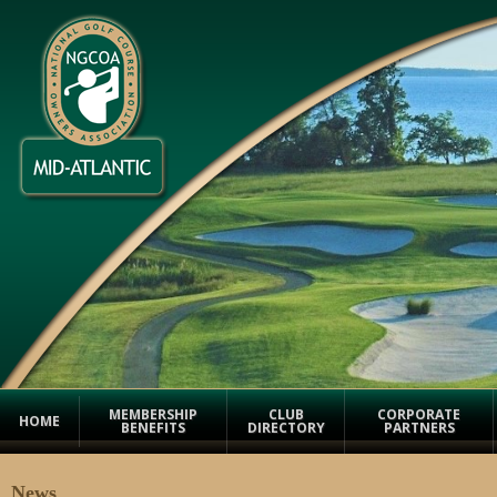
MEMBERSHIP
CLUB
CORPORATE
HOME
BENEFITS
DIRECTORY
PARTNERS
News