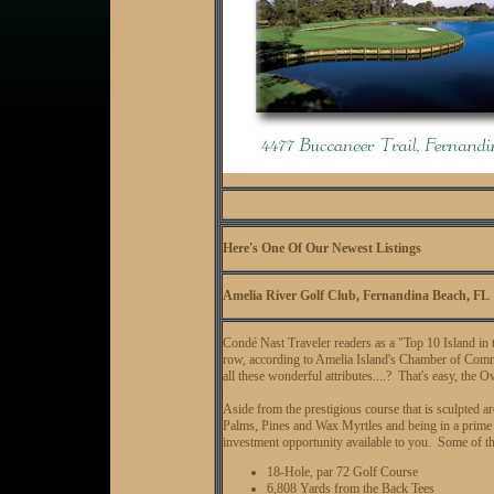
Here's One Of Our Newest Listings
Amelia River Golf Club, Fernandina Beach, FL
Condé Nast Traveler readers as a "Top 10 Island in 
row, according to Amelia Island's Chamber of Co
all these wonderful attributes....? That's easy, the O
Aside from the prestigious course that is sculpted a
Palms, Pines and Wax Myrtles and being in a prime F
investment opportunity available to you. Some of the
18-Hole, par 72 Golf Course
6,808 Yards from the Back Tees