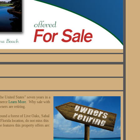
the United States" seven years in a
mmerce
Learn More
. Why sale with
wners are retiring.
round a forest of Live Oaks, Sabal
lorida location, do not miss this
 features this property offers are: