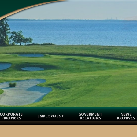
CORPORATE
GOVERMENT
NEWS
EMPLOYMENT
PARTNERS
RELATIONS
ARCHIVES