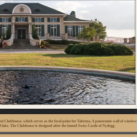
tiful Clubhouse, which serves as the focal point for Taberna. A panoramic wall of window
and lake. The Clubhouse is designed after the famed Swiss Castle of Nydegg.