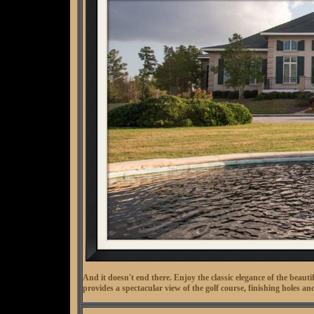
And it doesn't end there. Enjoy the classic elegance of the beau
provides a spectacular view of the golf course, finishing holes 