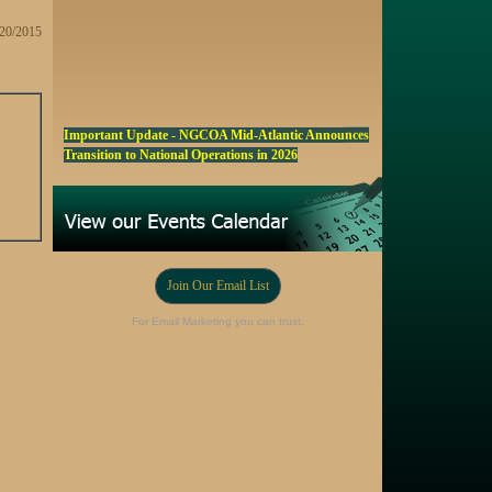
/20/2015
Important Update - NGCOA Mid-Atlantic Announces
Transition to National Operations in 2026
NGCOA MA Announces Award & Scholarship
Winners
Marketing a Trophy Golf Course for Sale
Fall Edition of the NGCOA Mid-Atlantic Newsletter -
Click Here
Join Our Email List
Registration Now Open! NGCOA MA Annual Meeting
For Email Marketing you can trust.
Oct 28
Award Nominations Now Open, Submit yours Today!
NGCOA MA Scholarship Program - Accepting
Applications Starting Sep. 8
Online Auction!! Barrington Hall Country
Club