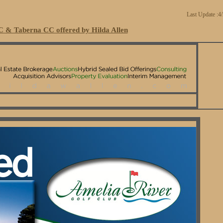
Last Update :4
 & Taberna CC offered by Hilda Allen