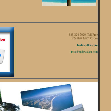
888-324-5020, Toll Free
229-896-1492, Office
hildawallen.com
info@hildawallen.com