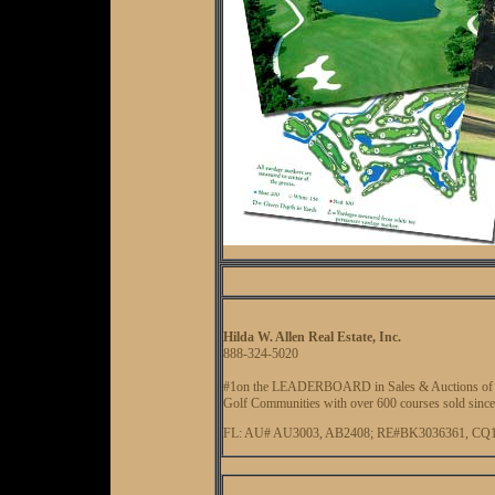
Hilda W. Allen Real Estate, Inc.
888-324-5020
#1on the LEADERBOARD in Sales & Auctions of G
Golf Communities with over 600 courses sold since
FL: AU# AU3003, AB2408; RE#BK3036361, CQ