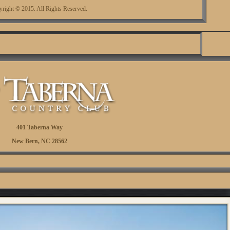
right © 2015. All Rights Reserved.
401 Taberna Way
New Bern, NC 28562