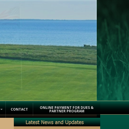
ONLINE PAYMENT FOR DUES &
CONTACT
PARTNER PROGRAM