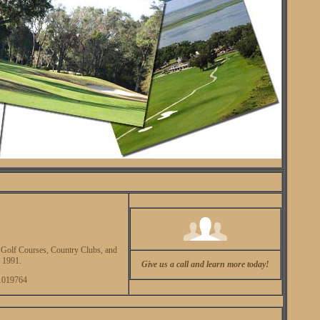
olf Courses, Country Clubs, and
 1991.
Give us a call and learn more today!
1019764