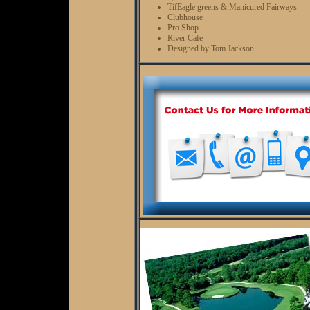
TifEagle greens & Manicured Fairways
Clubhouse
Pro Shop
River Cafe
Designed by Tom Jackson