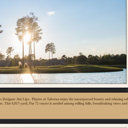
s Designer Jim Lipe. Players at Taberna enjoy the unsurpassed beauty and relaxing sol
s. This 6,917-yard, Par 72 course is nestled among rolling hills, breathtaking views and