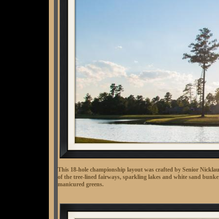
This 18-hole championship layout was crafted by Senior Nicklau
of the tree-lined fairways, sparkling lakes and white sand bunker
manicured greens.