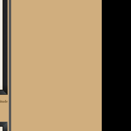
Club Tax Assessments, The Concept of Value and
RSM's Phil Newman on Finances
NGCOA MA / NC Summer Newsletter - click here to
read
Reminder: The Latest from Golf Business Advisors!
Call for Offers - Westchester CC (FL)
Golf Acquisition Opportunities (3) - FL, PA, & NY
National Golf Day - 2023 - Outside the Box
Golf Course Acquisition Opportunity - Country Club
of Otterkill (NY)
Debt - The (not so) Silent Club Killer
The Cost of Golf - Is it $ustainable?
National Golf Day Registration Open
itude
​Private Club Governance & Management - Defining
Roles
Virginia Golf Colleagues Mourn the Loss of Paul
Michaelian