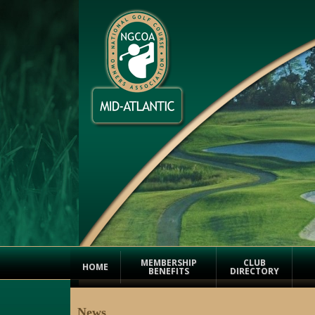
MEMBERSHIP
CLUB
HOME
BENEFITS
DIRECTORY
News