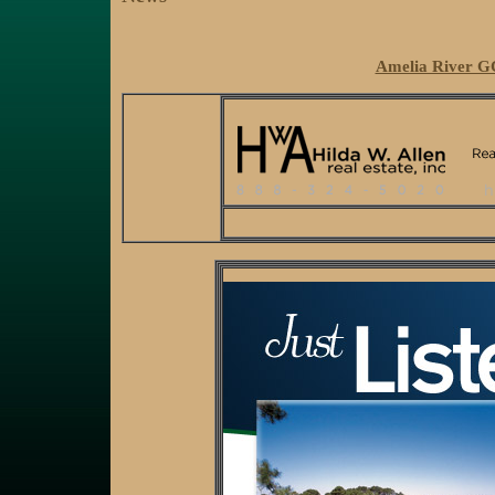
Amelia River GC