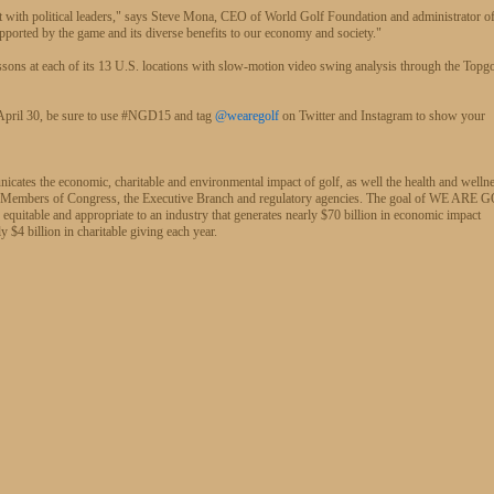
ct with political leaders," says Steve Mona, CEO of World Golf Foundation and administrator 
ported by the game and its diverse benefits to our economy and society."
ons at each of its 13 U.S. locations with slow-motion video swing analysis through the Topg
h April 30, be sure to use #NGD15 and tag
@wearegolf
on Twitter and Instagram to show your
cates the economic, charitable and environmental impact of golf, as well the health and welln
lf, to Members of Congress, the Executive Branch and regulatory agencies. The goal of WE ARE
e equitable and appropriate to an industry that generates nearly $70 billion in economic impact
 $4 billion in charitable giving each year.