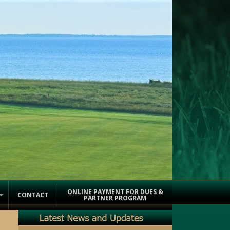
ONLINE PAYMENT FOR DUES &
CONTACT
PARTNER PROGRAM