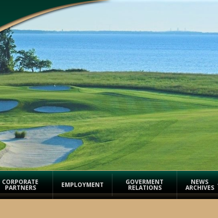
CORPORATE
GOVERMENT
NEWS
EMPLOYMENT
PARTNERS
RELATIONS
ARCHIVES