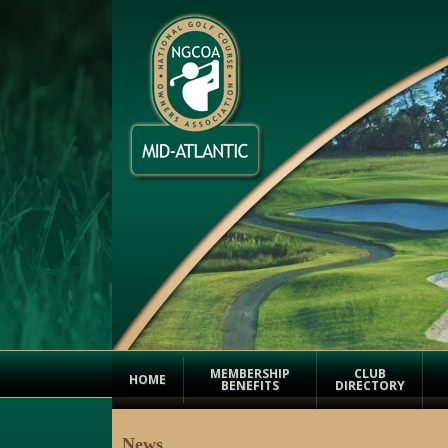
MEMBERSHIP
CLUB
HOME
BENEFITS
DIRECTORY
News