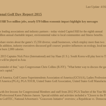
Last Update :4/1
onal Golf Day Report 2015
 Hill
Two million jobs, nearly $70 billion economic impact highlight key messages
ng associations and industry partners - today visited Capitol Hill for the eighth annual
llion annual charitable impact, environmental value to local communities and fitness benefits.
share stories about the game's 15,350 diverse, small businesses, which employ more than two
 addition, industry executives discussed golf courses' positive influences on ecology, local ta
 burn 2,000 calories.
p 2015 Captains Nick Price (International) and Jay Haas (U.S.). South Korea will play host to 
t will be played in Asia.
t reminder of that," says Congressman Chris Collins (R-NY). "What better way to discuss the g
n's capital."
n of America, Golf Course Superintendents Association of America (GCSAA), Ladies Professio
of America (PGA), PGA TOUR, United States Golf Association, United States Golf Manufactu
 with live lessons for Congressional Members and staff from 2012 PGA Teacher of the Year Mi
fessional Karen Palacios-Jansen. Special exhibits and activities included a "Closest to the P
from GolfTEC; National Arboretum's "Grassroots Initiative" overview; a Republican vs. Democra