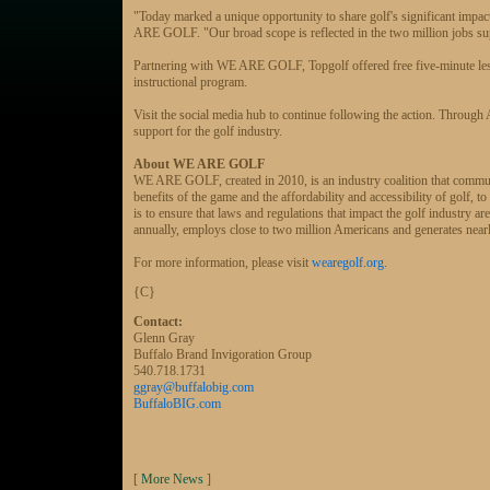
"Today marked a unique opportunity to share golf's significant impa
ARE GOLF. "Our broad scope is reflected in the two million jobs sup
Partnering with WE ARE GOLF, Topgolf offered free five-minute less
instructional program.
Visit the social media hub to continue following the action. Throug
support for the golf industry.
About WE ARE GOLF
WE ARE GOLF, created in 2010, is an industry coalition that communi
benefits of the game and the affordability and accessibility of go
is to ensure that laws and regulations that impact the golf industry ar
annually, employs close to two million Americans and generates nearly
For more information, please visit
wearegolf.org
.
{C}
Contact:
Glenn Gray
Buffalo Brand Invigoration Group
540.718.1731
ggray@buffalobig.com
BuffaloBIG.com
[
More News
]