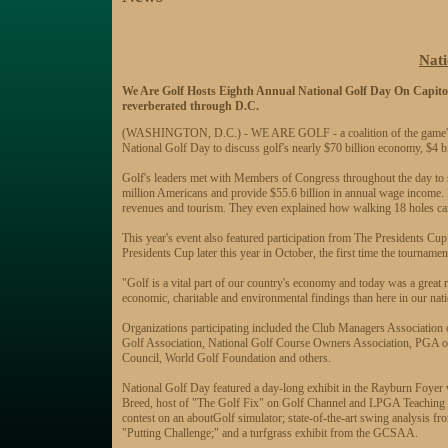
Nati
We Are Golf Hosts Eighth Annual National Golf Day On Capitol
reverberated through D.C.
(WASHINGTON, D.C.) - WE ARE GOLF - a coalition of the game's leadi
National Golf Day to discuss golf's nearly $70 billion economy, $4 bi
Golf's leaders met with Members of Congress throughout the day to 
million Americans and provide $55.6 billion in annual wage income. In
revenues and tourism. They even explained how walking 18 holes can
This year's event also featured participation from The Presidents Cu
Presidents Cup later this year in October, the first time the tournamen
"Golf is a vital part of our country's economy and today was a grea
economic, charitable and environmental findings than here in our natio
Organizations participating included the Club Managers Associatio
Golf Association, National Golf Course Owners Association, PGA 
Council, World Golf Foundation and others.
National Golf Day featured a day-long exhibit in the Rayburn Foyer
Breed, host of "The Golf Fix" on Golf Channel and LPGA Teaching Pro
contest on an aboutGolf simulator; state-of-the-art swing analysis 
"Putting Challenge;" and a turfgrass exhibit from the GCSAA.