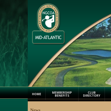
MEMBERSHIP
CLUB
HOME
BENEFITS
DIRECTORY
News