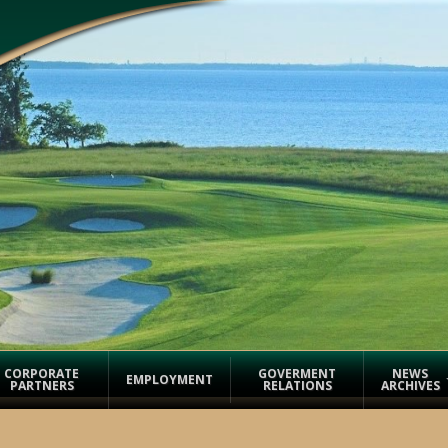
CORPORATE
GOVERMENT
NEWS
EMPLOYMENT
PARTNERS
RELATIONS
ARCHIVES