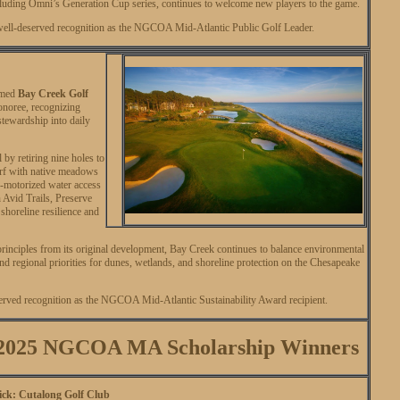
luding Omni’s Generation Cup series, continues to welcome new players to the game.
ell-deserved recognition as the NGCOA Mid-Atlantic Public Golf Leader.
amed
Bay Creek Golf
noree, recognizing
stewardship into daily
 by retiring nine holes to
turf with native meadows
n-motorized water access
 Avid Trails, Preserve
oreline resilience and
inciples from its original development, Bay Creek continues to balance environmental
d regional priorities for dunes, wetlands, and shoreline protection on the Chesapeake
served recognition as the NGCOA Mid-Atlantic Sustainability Award recipient.
r 2025 NGCOA MA Scholarship Winners
k: Cutalong Golf Club