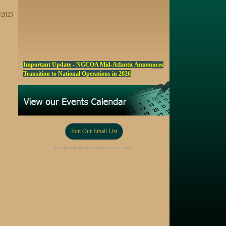
9/2025
Important Update - NGCOA Mid-Atlantic Announces
Transition to National Operations in 2026
NGCOA MA Announces Award & Scholarship
Winners
Marketing a Trophy Golf Course for Sale
Fall Edition of the NGCOA Mid-Atlantic Newsletter -
Join Our Email List
Click Here
Registration Now Open! NGCOA MA Annual Meeting
For Email Marketing you can trust.
Oct 28
Award Nominations Now Open, Submit yours Today!
NGCOA MA Scholarship Program - Accepting
Applications Starting Sep. 8
Online Auction!! Barrington Hall Country
Club