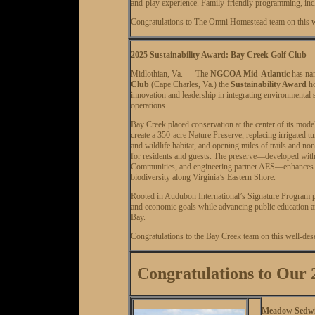
and-play experience. Family-friendly programming, inc
Congratulations to The Omni Homestead team on this w
2025 Sustainability Award: Bay Creek Golf Club
Midlothian, Va. — The
NGCOA Mid-Atlantic
has n
Club
(Cape Charles, Va.) the
Sustainability Award
ho
innovation and leadership in integrating environmental 
operations.
Bay Creek placed conservation at the center of its model
create a 350-acre Nature Preserve, replacing irrigated 
and wildlife habitat, and opening miles of trails and no
for residents and guests. The preserve—developed with
Communities, and engineering partner AES—enhances sh
biodiversity along Virginia’s Eastern Shore.
Rooted in Audubon International’s Signature Program pr
and economic goals while advancing public education an
Bay.
Congratulations to the Bay Creek team on this well-de
Congratulations to Ou
Meadow Sedwic