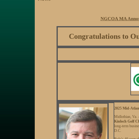
NGCOA MA Announ
Congratulations to
2025 Mid-Atlan
Midlothian, Va
Kinloch Golf C
long-term busine
D.C.
Rule’s 40-year c