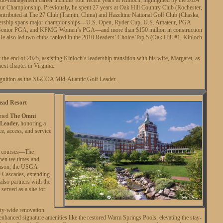
 Championship. Previously, he spent 27 years at Oak Hill Country Club (Rochester,
ontributed at The 27 Club (Tianjin, China) and Hazeltine National Golf Club (Chaska,
dership spans major championships—U.S. Open, Ryder Cup, U.S. Amateur, PGA
Senior PGA, and KPMG Women’s PGA—and more than $150 million in construction
He also led two clubs ranked in the 2010 Readers’ Choice Top 5 (Oak Hill #1, Kinloch
at the end of 2025, assisting Kinloch’s leadership transition with his wife, Margaret, as
next chapter in Virginia.
cognition as the NGCOA Mid-Atlantic Golf Leader.
ead Resort
amed
The Omni
 Leader,
honoring a
e, access, and service
ed courses—The
n tee times and
eason, the USGA
 Cascades, extending
 also partners with the
erved as a site for
ty-wide renovation
enhanced signature amenities like the restored Warm Springs Pools, elevating the stay-