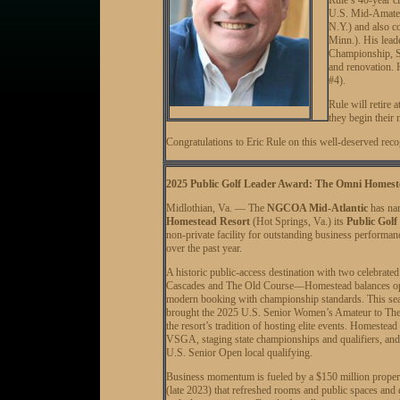
U.S. Mid-Amateur
N.Y.) and also c
Minn.). His lea
Championship, 
and renovation. 
#4).
Rule will retire 
they begin their 
Congratulations to Eric Rule on this well-deserved re
2025 Public Golf Leader Award: The Omni Homest
Midlothian, Va. — The
NGCOA Mid-Atlantic
has n
Homestead Resort
(Hot Springs, Va.) its
Public Golf
non-private facility for outstanding business performanc
over the past year.
A historic public-access destination with two celebrat
Cascades and The Old Course—Homestead balances ope
modern booking with championship standards. This s
brought the 2025 U.S. Senior Women’s Amateur to The
the resort’s tradition of hosting elite events. Homestead
VSGA, staging state championships and qualifiers, and s
U.S. Senior Open local qualifying.
Business momentum is fueled by a $150 million proper
(late 2023) that refreshed rooms and public spaces and 