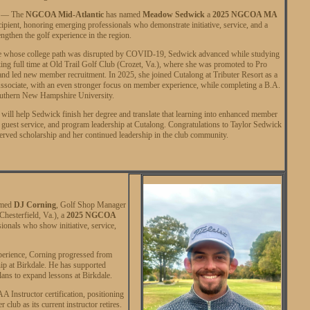
. — The
NGCOA Mid-Atlantic
has named
Meadow Sedwick
a
2025 NGCOA MA
ipient, honoring emerging professionals who demonstrate initiative, service, and a
rengthen the golf experience in the region.
e whose college path was disrupted by COVID-19, Sedwick advanced while studying
ing full time at Old Trail Golf Club (Crozet, Va.), where she was promoted to Pro
d led new member recruitment. In 2025, she joined Cutalong at Tributer Resort as a
ssociate, with an even stronger focus on member experience, while completing a B.A.
outhern New Hampshire University.
will help Sedwick finish her degree and translate that learning into enhanced member
guest service, and program leadership at Cutalong. Congratulations to Taylor Sedwick
erved scholarship and her continued leadership in the club community.
amed
DJ Corning
, Golf Shop Manager
Chesterfield, Va.), a
2025 NGCOA
ionals who show initiative, service,
xperience, Corning progressed from
ip at Birkdale. He has supported
ans to expand lessons at Birkdale.
 Instructor certification, positioning
ub as its current instructor retires.