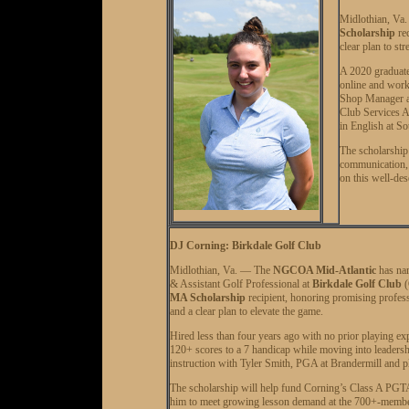
Midlothian, Va
Scholarship
rec
clear plan to st
A 2020 graduat
online and work
Shop Manager an
Club Services A
in English at S
The scholarship 
communication, 
on this well-des
DJ Corning: Birkdale Golf Club
Midlothian, Va. — The
NGCOA Mid-Atlantic
has n
& Assistant Golf Professional at
Birkdale Golf Club
(
MA Scholarship
recipient, honoring promising profess
and a clear plan to elevate the game.
Hired less than four years ago with no prior playing e
120+ scores to a 7 handicap while moving into leadersh
instruction with Tyler Smith, PGA at Brandermill and pl
The scholarship will help fund Corning’s Class A PGTAA
him to meet growing lesson demand at the 700+-member cl