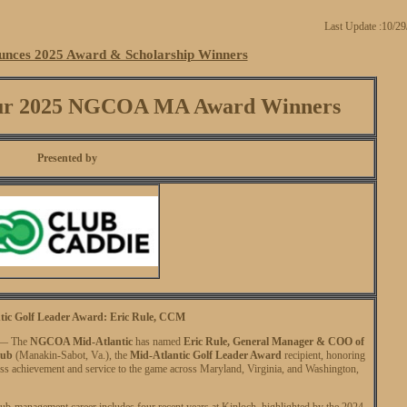
Last Update :10/2
ces 2025 Award & Scholarship Winners
 Our 2025 NGCOA MA Award Winners
Presented by
tic Golf Leader Award: Eric Rule, CCM
. — The
NGCOA Mid-Atlantic
has named
Eric Rule, General Manager & COO of
lub
(Manakin-Sabot, Va.), the
Mid-Atlantic Golf Leader Award
recipient, honoring
ss achievement and service to the game across Maryland, Virginia, and Washington,
lub-management career includes four recent years at Kinloch, highlighted by the 2024