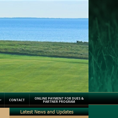
ONLINE PAYMENT FOR DUES &
CONTACT
PARTNER PROGRAM