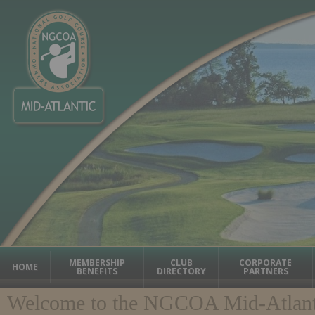
MEMBERSHIP
CLUB
CORPORATE
HOME
BENEFITS
DIRECTORY
PARTNERS
Welcome to the NGCOA Mid-Atlant