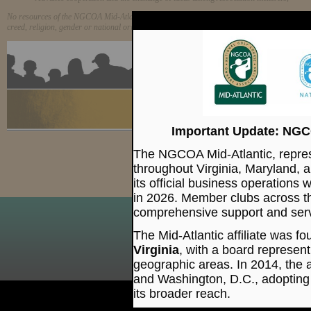
No resources of the NGCOA Mid-Atlantic will be expended to preserve or advocate any course
creed, religion, gender or national origin.
15 Quai