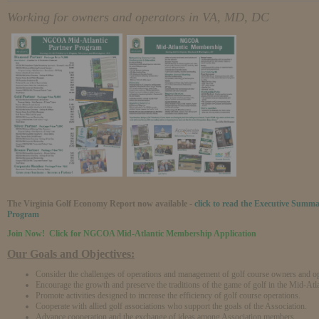
Working for owners and operators in VA, MD, DC
The Virginia Golf Economy Report now available -
click to read the Executive Summ
Program
Join Now! Click for NGCOA Mid-Atlantic Membership Application
Our Goals and Objectives:
Consider the challenges of operations and management of golf course owners and op
Encourage the growth and preserve the traditions of the game of golf in the Mid-Atla
Promote activities designed to increase the efficiency of golf course operations.
Cooperate with allied golf associations who support the goals of the Association.
Advance cooperation and the exchange of ideas among Association members,